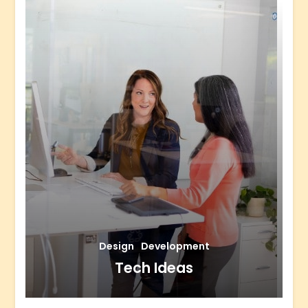
Design
Development
Tech Ideas