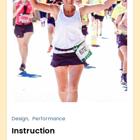
Design
Performance
Instruction