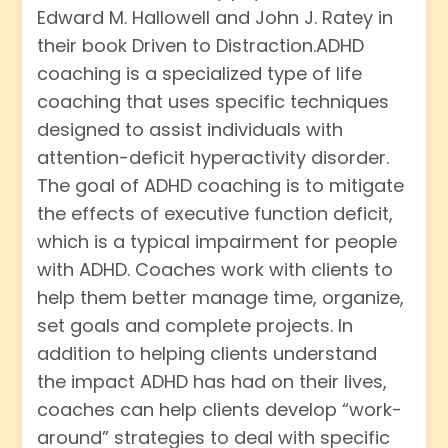
Edward M. Hallowell and John J. Ratey in
their book Driven to Distraction.ADHD
coaching is a specialized type of life
coaching that uses specific techniques
designed to assist individuals with
attention-deficit hyperactivity disorder.
The goal of ADHD coaching is to mitigate
the effects of executive function deficit,
which is a typical impairment for people
with ADHD. Coaches work with clients to
help them better manage time, organize,
set goals and complete projects. In
addition to helping clients understand
the impact ADHD has had on their lives,
coaches can help clients develop “work-
around” strategies to deal with specific