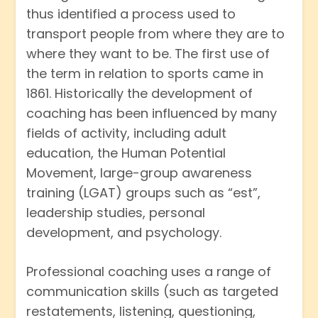
thus identified a process used to
transport people from where they are to
where they want to be. The first use of
the term in relation to sports came in
1861. Historically the development of
coaching has been influenced by many
fields of activity, including adult
education, the Human Potential
Movement, large-group awareness
training (LGAT) groups such as “est”,
leadership studies, personal
development, and psychology.
Professional coaching uses a range of
communication skills (such as targeted
restatements, listening, questioning,