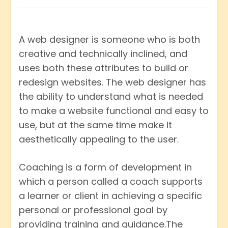
A web designer is someone who is both
creative and technically inclined, and
uses both these attributes to build or
redesign websites. The web designer has
the ability to understand what is needed
to make a website functional and easy to
use, but at the same time make it
aesthetically appealing to the user.
Coaching is a form of development in
which a person called a coach supports
a learner or client in achieving a specific
personal or professional goal by
providing training and guidance.The