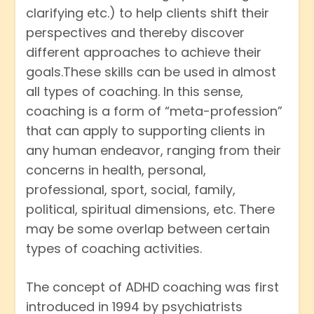
clarifying etc.) to help clients shift their
perspectives and thereby discover
different approaches to achieve their
goals.These skills can be used in almost
all types of coaching. In this sense,
coaching is a form of “meta-profession”
that can apply to supporting clients in
any human endeavor, ranging from their
concerns in health, personal,
professional, sport, social, family,
political, spiritual dimensions, etc. There
may be some overlap between certain
types of coaching activities.
The concept of ADHD coaching was first
introduced in 1994 by psychiatrists