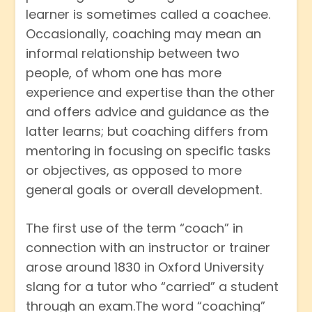
learner is sometimes called a coachee.
Occasionally, coaching may mean an
informal relationship between two
people, of whom one has more
experience and expertise than the other
and offers advice and guidance as the
latter learns; but coaching differs from
mentoring in focusing on specific tasks
or objectives, as opposed to more
general goals or overall development.
The first use of the term “coach” in
connection with an instructor or trainer
arose around 1830 in Oxford University
slang for a tutor who “carried” a student
through an exam.The word “coaching”