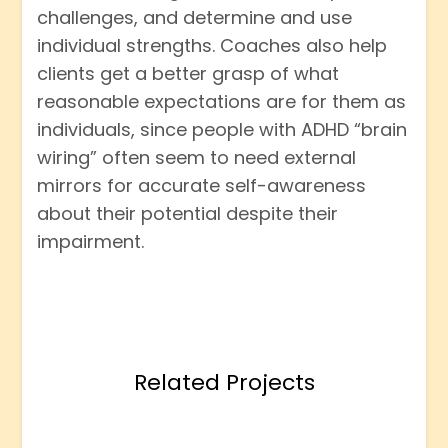
challenges, and determine and use
individual strengths. Coaches also help
clients get a better grasp of what
reasonable expectations are for them as
individuals, since people with ADHD “brain
wiring” often seem to need external
mirrors for accurate self-awareness
about their potential despite their
impairment.
Related Projects